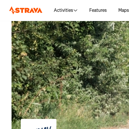
Activities
Features
Maps