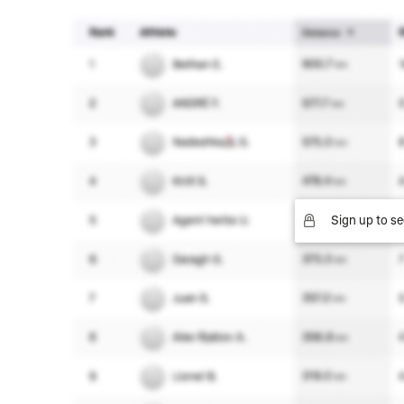
Sign up to se