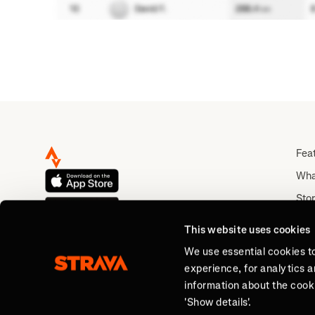
Fea
Wha
Stor
Rou
This website uses cookies
Abo
We use essential cookies t
experience, for analytics 
information about the cooki
'Show details'.