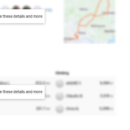
e these details and more
e these details and more