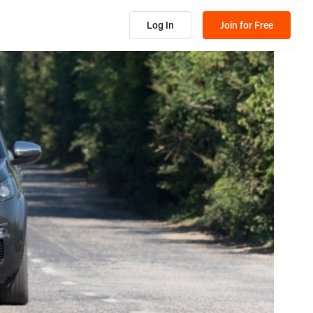
Log In
Join for Free