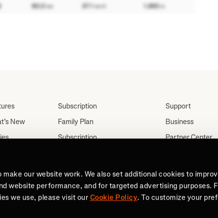
tures
Subscription
Support
t’s New
Family Plan
Business
ies
Subscription
Partner Center
Partnerships
tes
Careers
Student Discount
ut
Press
o make our website work. We also set additional cookies to impro
Teacher, Military &
and website performance, and for targeted advertising purposes. 
Medical Discount (US
es we use, please visit our
Cookie Policy
. To customize your pre
Only)
Send a Gift