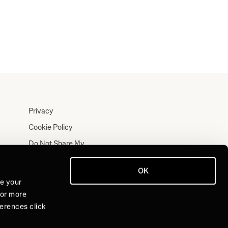
Privacy
Cookie Policy
Do Not Share My
Personal Information
Terms
OK
ve your
Log In
For more
Join for Free
ferences click