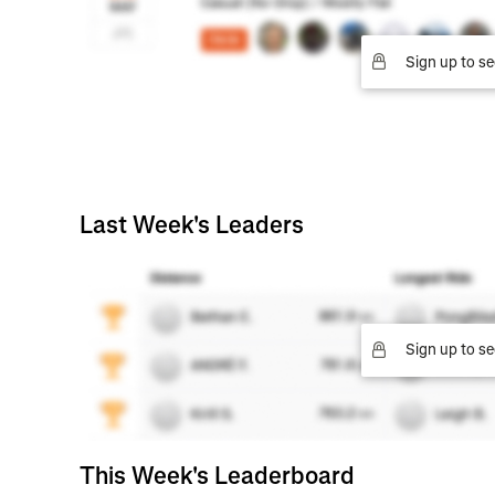
Sign up to se
Last Week's Leaders
Sign up to se
This Week's Leaderboard