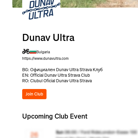
Dunav Ultra
Bulgaria
https://www.dunavultra.com
BG: Официален Dunav Ultra Strava Kлуб
EN: Official Dunav Ultra Strava Club
RO: Clubul Oficial Dunav Ultra Strava
Join Club
Upcoming Club Event