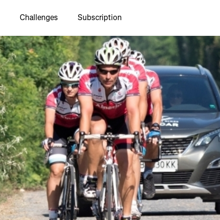
Challenges
Subscription