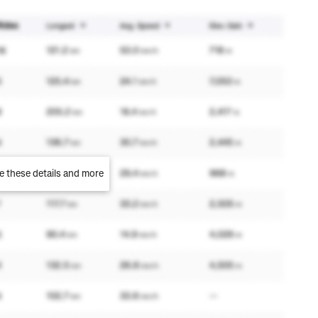
e these details and more