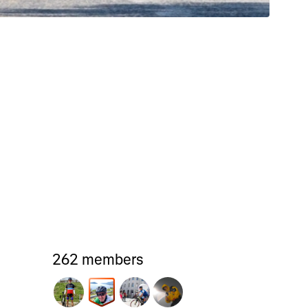
262 members