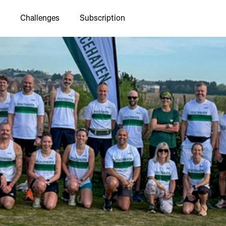
Challenges
Subscription