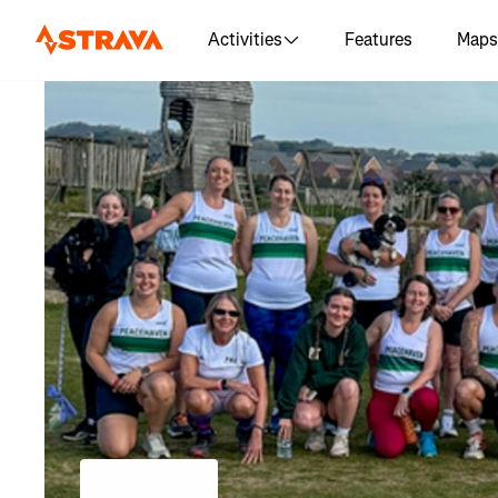
Activities
Features
Maps