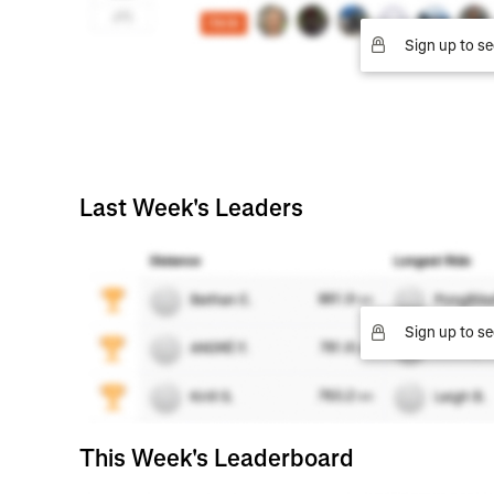
Sign up to se
Last Week's Leaders
Sign up to se
This Week's Leaderboard