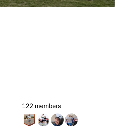
122 members