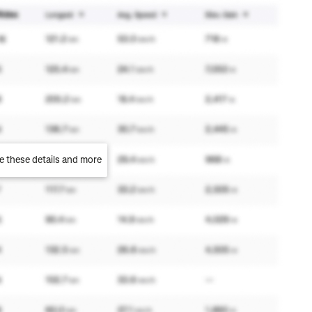
e these details and more