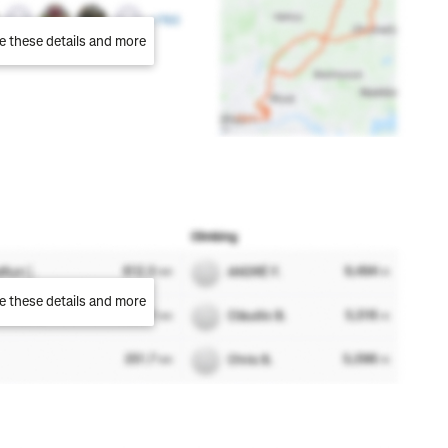
e these details and more
e these details and more