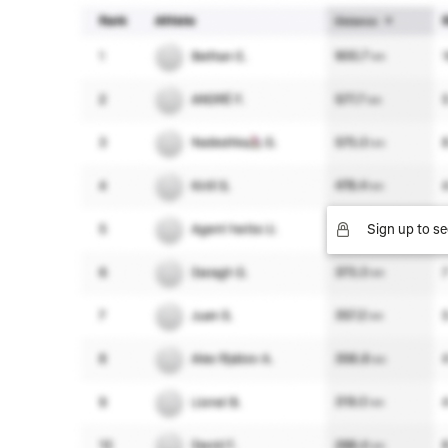
Sign up to se