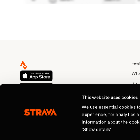
Fea
Wha
Stor
Rou
This website uses cookies
Abo
We use essential cookies t
experience, for analytics 
information about the cooki
'Show details'.