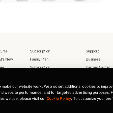
tures
Subscription
Support
t’s New
Family Plan
Business
ies
Subscription
Partner Center
Partnerships
tes
Careers
Student Discount
ut
Press
o make our website work. We also set additional cookies to impro
Teacher, Military &
and website performance, and for targeted advertising purposes. 
Medical Discount (US
es we use, please visit our
Cookie Policy
. To customize your pre
Only)
Send a Gift