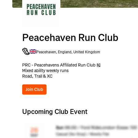
Peacehaven Run Club
Peacehaven, England, United Kingdom
PRC - Peacehavens Affiliated Run Club 🎽
Mixed ability weekly runs
Road, Trail & XC
Join Club
Upcoming Club Event