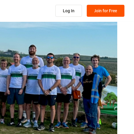
Log In
Join for Free