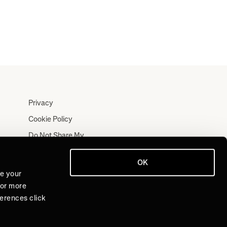
Privacy
Cookie Policy
Do Not Share My
Personal Information
Terms
OK
ve your
Log In
For more
Join for Free
ferences click